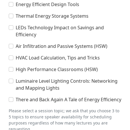
Energy Efficient Design Tools
Thermal Energy Storage Systems
LEDs Technology Impact on Savings and
Efficiency
Air Infiltration and Passive Systems (HSW)
HVAC Load Calculation, Tips and Tricks
High Performance Classrooms (HSW)
Luminaire Level Lighting Controls: Networking
and Mapping Lights
There and Back Again A Tale of Energy Efficiency
Please select a session topic; we ask that you choose 3 to
5 topics to ensure speaker availability for scheduling
purposes regardless of how many lectures you are
requesting.