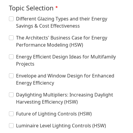
Topic Selection
Different Glazing Types and their Energy
Savings & Cost Effectiveness
The Architects' Business Case for Energy
Performance Modeling (HSW)
Energy Efficient Design Ideas for Multifamily
Projects
Envelope and Window Design for Enhanced
Energy Efficiency
Daylighting Multipliers: Increasing Daylight
Harvesting Efficiency (HSW)
Future of Lighting Controls (HSW)
Luminaire Level Lighting Controls (HSW)