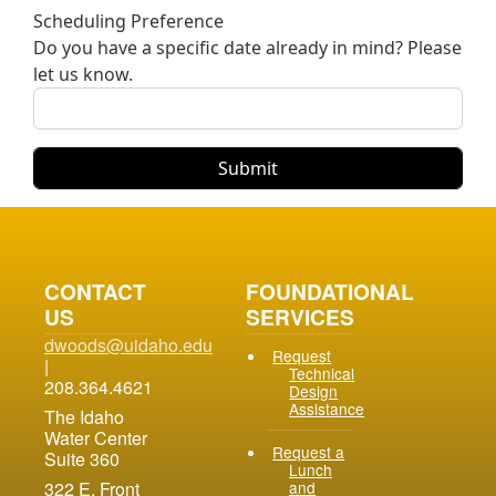
Scheduling Preference
Do you have a specific date already in mind? Please
let us know.
CONTACT
FOUNDATIONAL
US
SERVICES
dwoods@uidaho.edu
Request
|
Technical
208.364.4621
Design
Assistance
The Idaho
Water Center
Request a
Suite 360
Lunch
and
322 E. Front