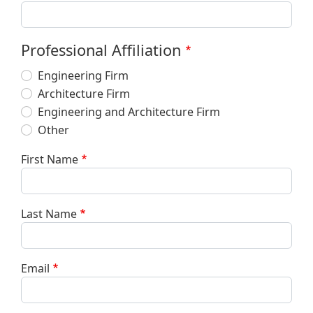
Professional Affiliation
Engineering Firm
Architecture Firm
Engineering and Architecture Firm
Other
First Name
Last Name
Email