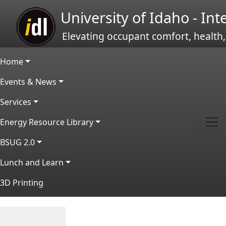
Skip to main content
University of Idaho - In
Elevating occupant comfort, health,
Main navigation
Home
Events & News
Services
Energy Resource Library
BSUG 2.0
Lunch and Learn
3D Printing