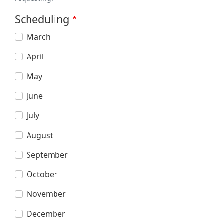
Scheduling
March
April
May
June
July
August
September
October
November
December