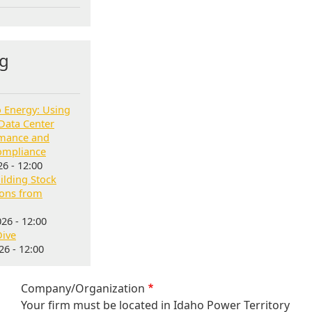
g
o Energy: Using
Data Center
rmance and
ompliance
6 - 12:00
lding Stock
sons from
26 - 12:00
Dive
6 - 12:00
Company/Organization
Your firm must be located in Idaho Power Territory