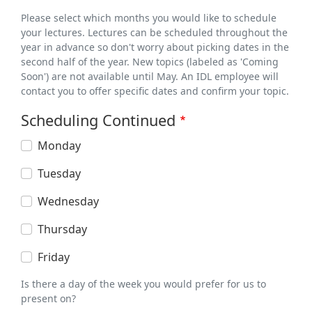
Please select which months you would like to schedule
your lectures. Lectures can be scheduled throughout the
year in advance so don't worry about picking dates in the
second half of the year. New topics (labeled as 'Coming
Soon') are not available until May. An IDL employee will
contact you to offer specific dates and confirm your topic.
Scheduling Continued
Monday
Tuesday
Wednesday
Thursday
Friday
Is there a day of the week you would prefer for us to
present on?