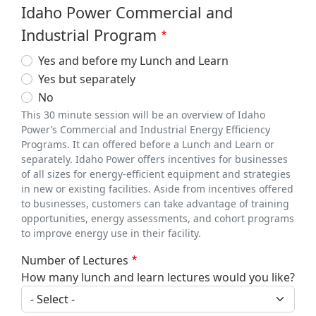
Idaho Power Commercial and
Industrial Program
Yes and before my Lunch and Learn
Yes but separately
No
This 30 minute session will be an overview of Idaho
Power’s Commercial and Industrial Energy Efficiency
Programs. It can offered before a Lunch and Learn or
separately. Idaho Power offers incentives for businesses
of all sizes for energy-efficient equipment and strategies
in new or existing facilities. Aside from incentives offered
to businesses, customers can take advantage of training
opportunities, energy assessments, and cohort programs
to improve energy use in their facility.
Number of Lectures
How many lunch and learn lectures would you like?