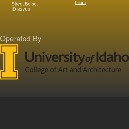
Learn
Street Boise,
ID 83702
Operated By