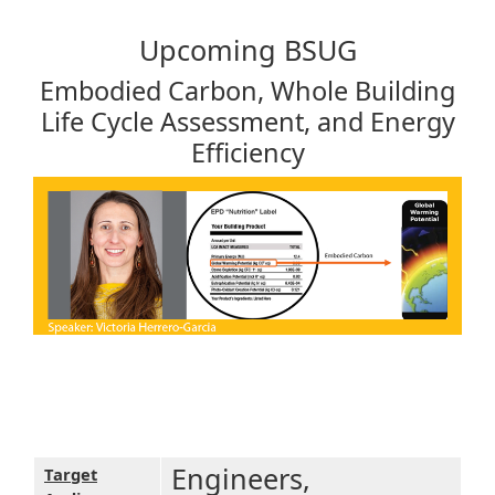
Upcoming BSUG
Embodied Carbon, Whole Building
Life Cycle Assessment, and Energy
Efficiency
Engineers,
Target