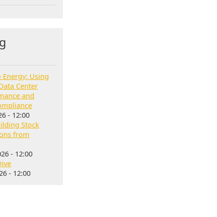
g
o Energy: Using
Data Center
rmance and
ompliance
6 - 12:00
lding Stock
sons from
26 - 12:00
Dive
6 - 12:00