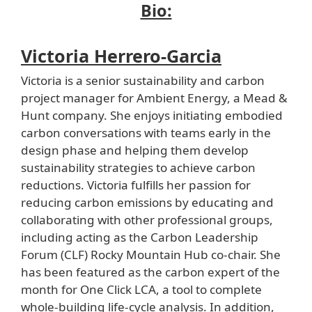
Bio:
Victoria Herrero-Garcia
Victoria is a senior sustainability and carbon
project manager for Ambient Energy, a Mead &
Hunt company. She enjoys initiating embodied
carbon conversations with teams early in the
design phase and helping them develop
sustainability strategies to achieve carbon
reductions. Victoria fulfills her passion for
reducing carbon emissions by educating and
collaborating with other professional groups,
including acting as the Carbon Leadership
Forum (CLF) Rocky Mountain Hub co-chair. She
has been featured as the carbon expert of the
month for One Click LCA, a tool to complete
whole-building life-cycle analysis. In addition,