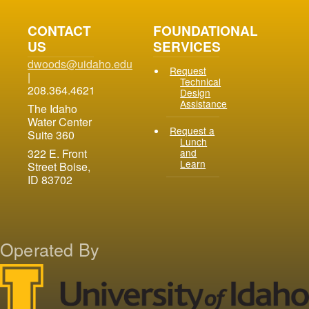
CONTACT
FOUNDATIONAL
US
SERVICES
dwoods@uidaho.edu
Request
|
Technical
208.364.4621
Design
Assistance
The Idaho
Water Center
Request a
Suite 360
Lunch
and
322 E. Front
Learn
Street Boise,
ID 83702
Operated By