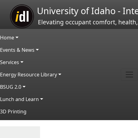
Skip to main content
University of Idaho - In
Elevating occupant comfort, health,
Main navigation
Home
Events & News
Services
Energy Resource Library
BSUG 2.0
Lunch and Learn
3D Printing