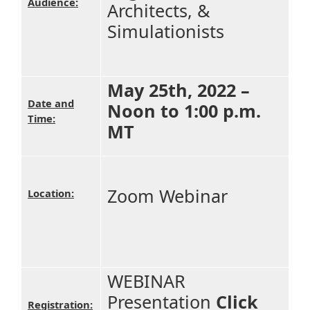
Audience:
Architects, &
Simulationists
May 25th, 2022 –
Date and
Noon to 1:00 p.m.
Time:
MT
Zoom Webinar
Location:
WEBINAR
Presentation
Click
Registration: