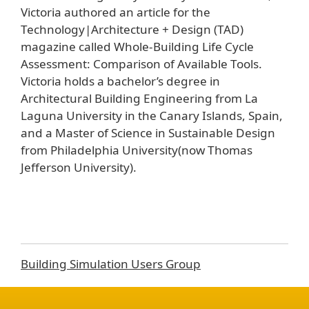
Victoria authored an article for the
Technology|Architecture + Design (TAD)
magazine called Whole-Building Life Cycle
Assessment: Comparison of Available Tools.
Victoria holds a bachelor’s degree in
Architectural Building Engineering from La
Laguna University in the Canary Islands, Spain,
and a Master of Science in Sustainable Design
from Philadelphia University(now Thomas
Jefferson University).
Building Simulation Users Group