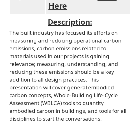
Here
Description:
The built industry has focused its efforts on
measuring and reducing operational carbon
emissions, carbon emissions related to
materials used in our projects is gaining
relevance; measuring, understanding, and
reducing these emissions should be a key
addition to all design practices. This
presentation will cover general embodied
carbon concepts, Whole-Building Life-Cycle
Assessment (WBLCA) tools to quantity
embodied carbon in buildings, and tools for all
disciplines to start the conversations.